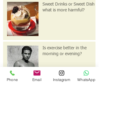
Sweet Drinks or Sweet Dish
what is more harmful?
Is exercise better in the
morning or evening?
Phone
Email
Instagram
WhatsApp
This is the title of your first
post