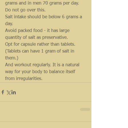
grams and in men 70 grams per day.
Do not go over this.
Salt intake should be below 6 grams a 
day.
Avoid packed food - it has large 
quantity of salt as preservative.
Opt for capsule rather than tablets. 
(Tablets can have 1 gram of salt in 
them.)
And workout regularly. It is a natural 
way for your body to balance itself 
from irregularities.