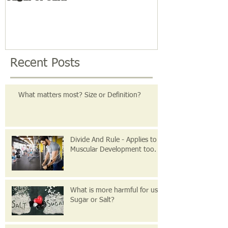
Recent Posts
What matters most? Size or Definition?
Divide And Rule - Applies to
Muscular Development too.
What is more harmful for us
Sugar or Salt?