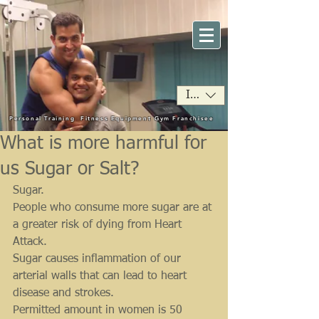
INR (₹)
Personal Training
Fitness Equipment
Gym Franchisee
What is more harmful for
us Sugar or Salt?
Sugar.
People who consume more sugar are at 
a greater risk of dying from Heart 
Attack.
Sugar causes inflammation of our 
arterial walls that can lead to heart 
disease and strokes.
Permitted amount in women is 50 