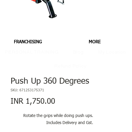
FRANCHISING
MORE
PERSONAL TRAINING
Blog
My Location
Refund Policy
Push Up 360 Degrees
SKU: 671253175371
Price
INR 1,750.00
Rotate the grips while doing push ups.
Includes Delivery and Gst.