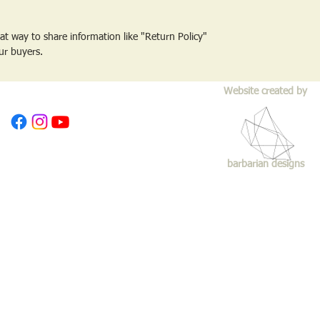
reat way to share information like "Return Policy"
ur buyers.
Website created by
barbarian designs