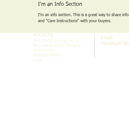
I'm an Info Section
I'm an info section. This is a great way to share inf
and "Care Instructions" with your buyers.
ADDRESS
Email:
203/ 204 B Nebula, 4th cr.
devsatya47@
Rd., Lokhandwala Complex,
Andheri (W)
Mumbai 400053
India.