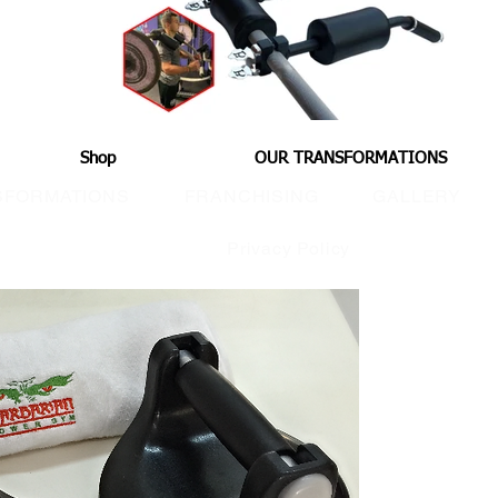
Shop
OUR TRANSFORMATIONS
SFORMATIONS
FRANCHISING
GALLERY
Privacy Policy