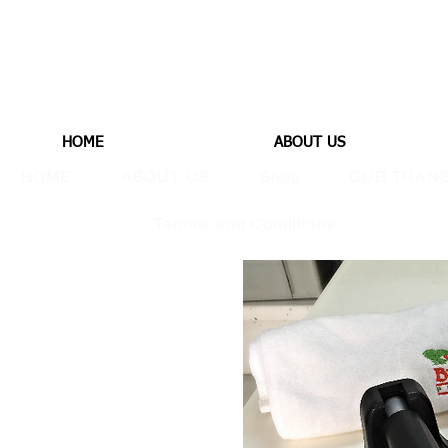
HOME
ABOUT US
HOME
ABOUT US
Shop
OUR TRAN
Termns and Conditions