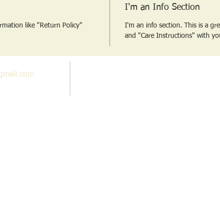
I'm an Info Section
ormation like "Return Policy"
I'm an info section. This is a g
and "Care Instructions" with yo
gmail.com