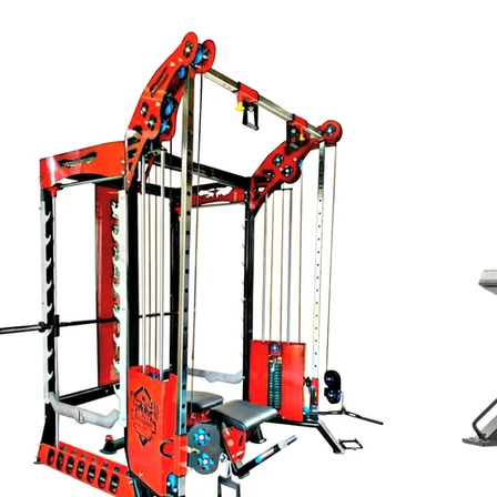
INR (₹)
Personal Training
Fitness Equipment
Gym Franchisee