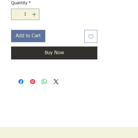
Quantity
*
Add to Cart
Buy Now