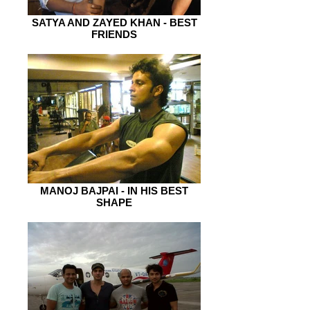
SATYA AND ZAYED KHAN - BEST
FRIENDS
MANOJ BAJPAI - IN HIS BEST
SHAPE