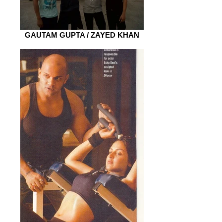
GAUTAM GUPTA / ZAYED KHAN