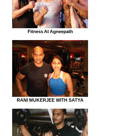
Fitness At Agneepath
RANI MUKERJEE WITH SATYA