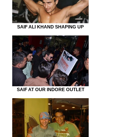
SAIF ALI KHAND SHAPING UP
SAIF AT OUR INDORE OUTLET