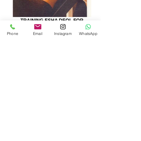
TRAINING ESHA DEOL FOR
DHOOM
Phone
Email
Instagram
WhatsApp