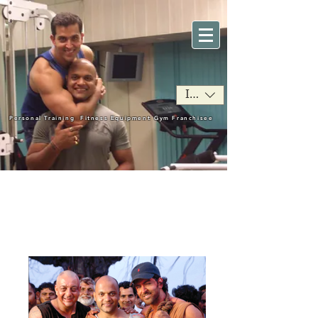
INR (₹)
Personal Training
Fitness Equipment
Gym Franchisee