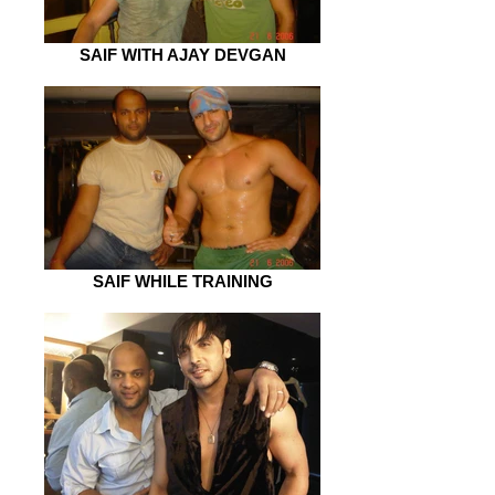
SAIF WITH AJAY DEVGAN
SAIF WHILE TRAINING