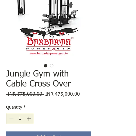
Jungle Gym with
Cable Cross Over
Regular
Sale
 INR 575,000.00 
INR 475,000.00
Price
Price
Quantity
*