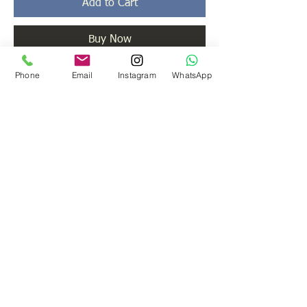
Add to Cart
Buy Now
Phone
Email
Instagram
WhatsApp
The most attractive centre piece of any gym
is this machine.
You can do pleanty of execises on this one.
ADDRESS
203/ 204 B Nebula, 4th cr. Rd., Lokhandwala
Complex, Andheri (W)
Mumbai 400053
India.