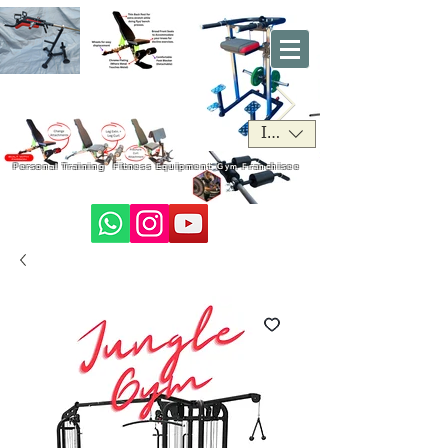
INR (₹)
Personal Training
Fitness Equipment
Gym Franchisee