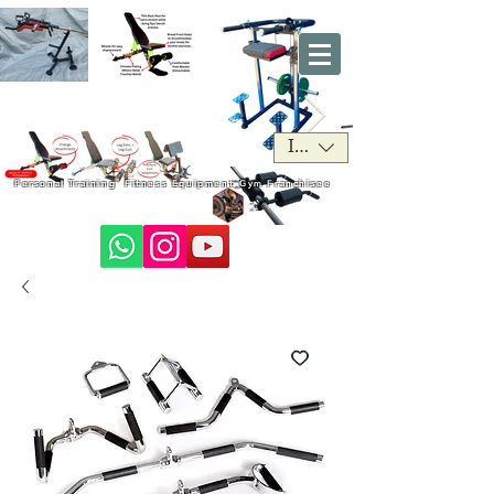
INR (₹)
Personal Training
Fitness Equipment
Gym Franchisee