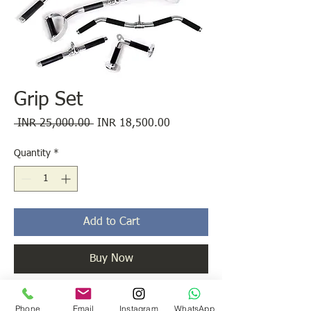
Grip Set
Regular
Sale
 INR 25,000.00 
INR 18,500.00
Price
Price
Quantity
*
Add to Cart
Buy Now
All Popular Grips Used in Cable Cross Over
Phone
Email
Instagram
WhatsApp