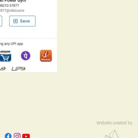
Website created by