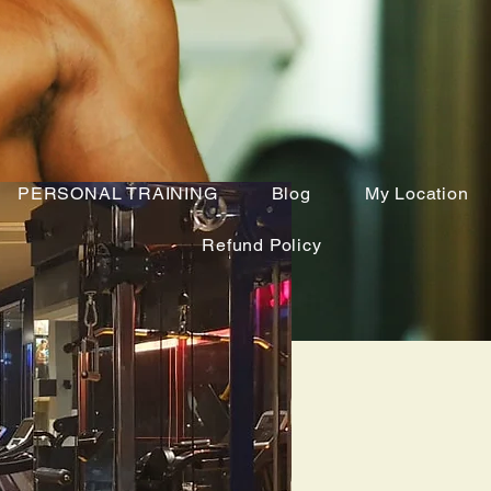
PERSONAL TRAINING
Blog
My Location
Refund Policy