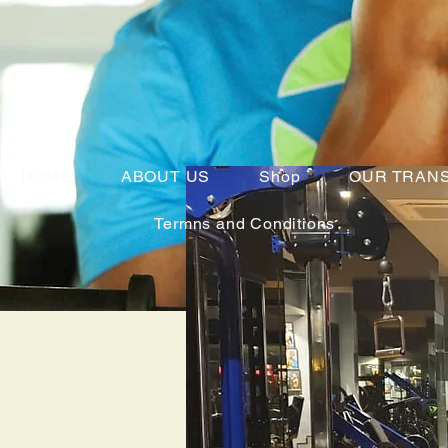
HOME
ABOUT US
Shop
OUR TRAN
Termns and Conditions