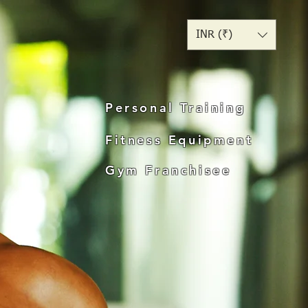
INR (₹)
Personal Training
Fitness Equipment
Gym Franchisee