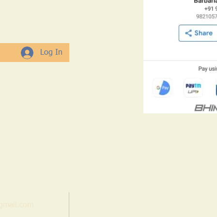
Log In
gmail.com