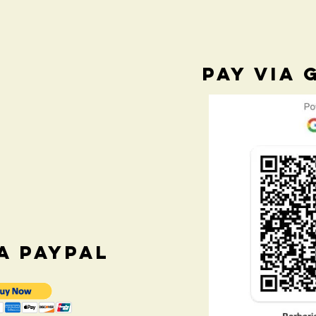
PAY VIA 
IA PAYPAL