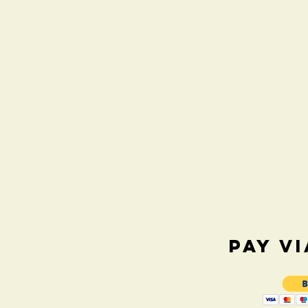
PAY V