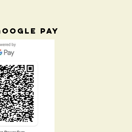
GOOGLE PAY