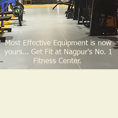
Most Effective Equipment is now
yours... Get Fit at Nagpur's No. 1
Fitness Center.