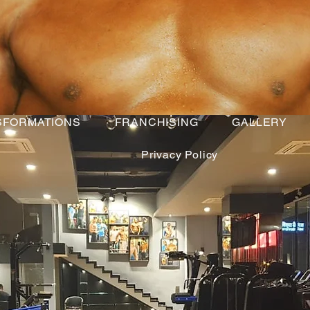
SFORMATIONS
FRANCHISING
GALLERY
Privacy Policy